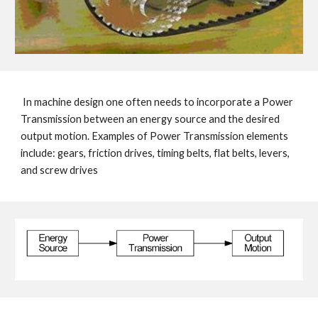
In machine design one often needs to incorporate a Power
Transmission between an energy source and the desired
output motion.
Examples of Power Transmission
elements
include: gears, friction drives, timing belts, flat belts, levers,
and screw drives