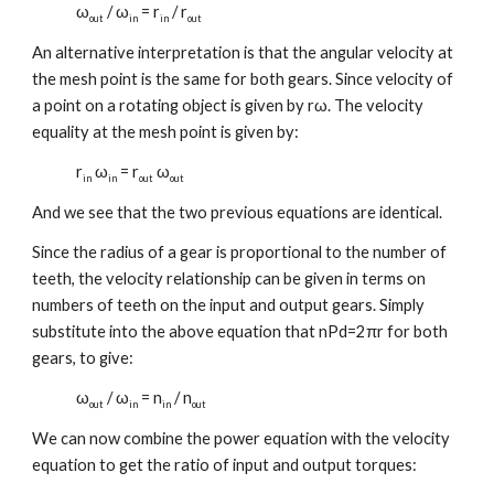
ω
/ ω
= r
/ r
out
in
in
out
An alternative interpretation is that the angular velocity at
the mesh point is the same for both gears. Since velocity of
a point on a rotating object is given by rω. The velocity
equality at the mesh point is given by:
r
ω
= r
ω
in
in
out
out
And we see that the two previous equations are identical.
Since the radius of a gear is proportional to the number of
teeth, the velocity relationship can be given in terms on
numbers of teeth on the input and output gears. Simply
substitute into the above equation that nPd=2πr for both
gears, to give:
ω
/ ω
= n
/ n
out
in
in
out
We can now combine the power equation with the velocity
equation to get the ratio of input and output torques: