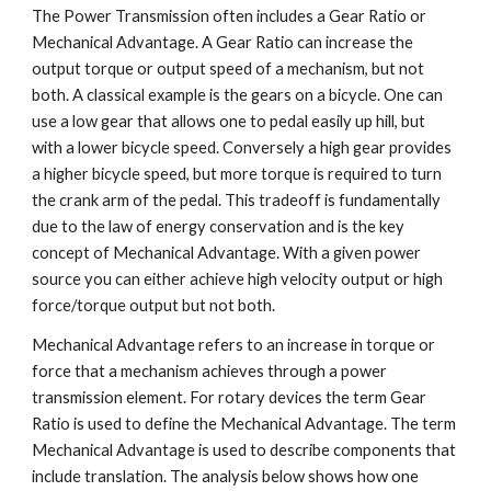
The Power Transmission often includes a Gear Ratio or
Mechanical Advantage. A Gear Ratio can increase the
output torque or output speed of a mechanism, but not
both. A classical example is the gears on a bicycle. One can
use a low gear that allows one to pedal easily up hill, but
with a lower bicycle speed. Conversely a high gear provides
a higher bicycle speed, but more torque is required to turn
the crank arm of the pedal. This tradeoff is fundamentally
due to the law of energy conservation and is the key
concept of Mechanical Advantage. With a given power
source you can either achieve high velocity output or high
force/torque output but not both.
Mechanical Advantage refers to an increase in torque or
force that a mechanism achieves through a power
transmission element. For rotary devices the term Gear
Ratio is used to define the Mechanical Advantage. The term
Mechanical Advantage is used to describe components that
include translation. The analysis below shows how one