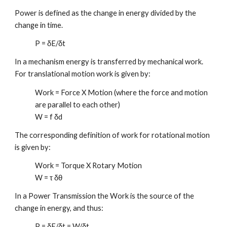
Power is defined as the change in energy divided by the
change in time.
P = δE/δt
In a mechanism energy is transferred by mechanical work.
For translational motion work is given by:
Work = Force X Motion (where the force and motion
are parallel to each other)
W = f δd
The corresponding definition of work for rotational motion
is given by:
Work = Torque X Rotary Motion
W = τ δθ
In a Power Transmission the Work is the source of the
change in energy, and thus:
P = δE/δt = W/δt