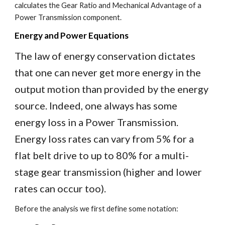
calculates the Gear Ratio and Mechanical Advantage of a
Power Transmission component.
Energy and Power Equations
The law of energy conservation dictates
that one can never get more energy in the
output motion than provided by the energy
source. Indeed, one always has some
energy loss in a Power Transmission.
Energy loss rates can vary from 5% for a
flat belt drive to up to 80% for a multi-
stage gear transmission (higher and lower
rates can occur too).
Before the analysis we first define some notation: