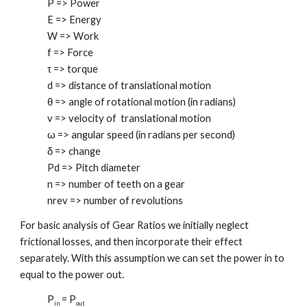
P => Power
E => Energy
W => Work
f => Force
τ => torque
d => distance of translational motion
θ => angle of rotational motion (in radians)
v => velocity of translational motion
ω => angular speed (in radians per second)
δ => change
Pd => Pitch diameter
n => number of teeth on a gear
nrev => number of revolutions
For basic analysis of Gear Ratios we initially neglect
frictional losses, and then incorporate their effect
separately. With this assumption we can set the power in to
equal to the power out.
P
= P
in
out