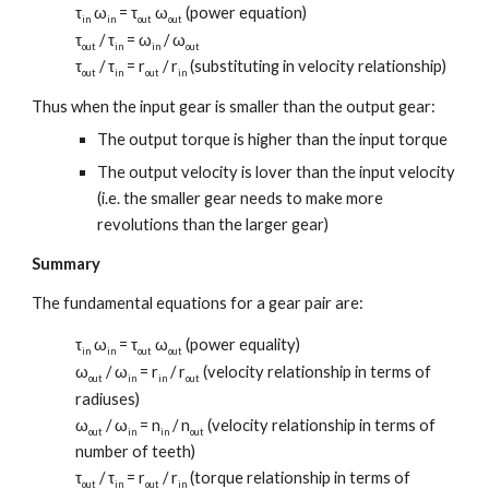
τ
ω
= τ
ω
(power equation)
in
in
out
out
τ
/ τ
= ω
/ ω
out
in
in
out
τ
/ τ
= r
/ r
(substituting in velocity relationship)
out
in
out
in
Thus when the input gear is smaller than the output gear:
The output torque is higher than the input torque
The output velocity is lover than the input velocity
(i.e. the smaller gear needs to make more
revolutions than the larger gear)
Summary
The fundamental equations for a gear pair are:
τ
ω
= τ
ω
(power equality)
in
in
out
out
ω
/ ω
= r
/ r
(velocity relationship in terms of
out
in
in
out
radiuses)
ω
/ ω
= n
/ n
(velocity relationship in terms of
out
in
in
out
number of teeth)
τ
/ τ
= r
/ r
(torque relationship in terms of
out
in
out
in