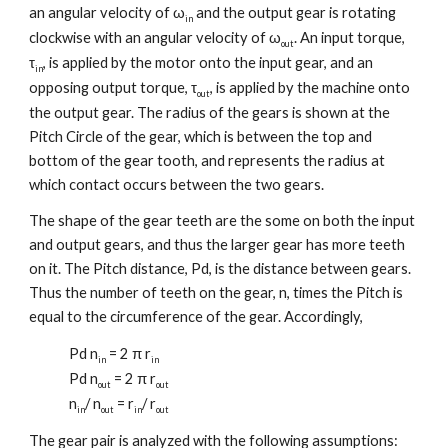
an angular velocity of ω
and the output gear is rotating
in
clockwise with an angular velocity of ω
. An input torque,
out
τ
, is applied by the motor onto the input gear, and an
in
opposing output torque, τ
, is applied by the machine onto
out
the output gear. The radius of the gears is shown at the
Pitch Circle of the gear, which is between the top and
bottom of the gear tooth, and represents the radius at
which contact occurs between the two gears.
The shape of the gear teeth are the some on both the input
and output gears, and thus the larger gear has more teeth
on it. The Pitch distance, Pd, is the distance between gears.
Thus the number of teeth on the gear, n, times the Pitch is
equal to the circumference of the gear. Accordingly,
Pd n
= 2 π r
in
in
Pd n
= 2 π r
out
out
n
/ n
= r
/ r
in
out
in
out
The gear pair is analyzed with the following assumptions: