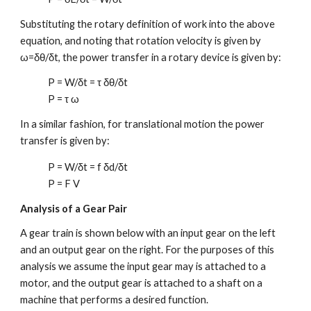
Substituting the rotary definition of work into the above
equation, and noting that rotation velocity is given by
ω=δθ/δt, the power transfer in a rotary device is given by:
P = W/δt = τ δθ/δt
P = τ ω
In a similar fashion, for translational motion the power
transfer is given by:
P = W/δt = f δd/δt
P =
F V
Analysis of a Gear Pair
A gear train is shown below with an input gear on the left
and an output gear on the right. For the purposes of this
analysis we assume the input gear may is attached to a
motor, and the output gear is attached to a shaft on a
machine that performs a desired function.