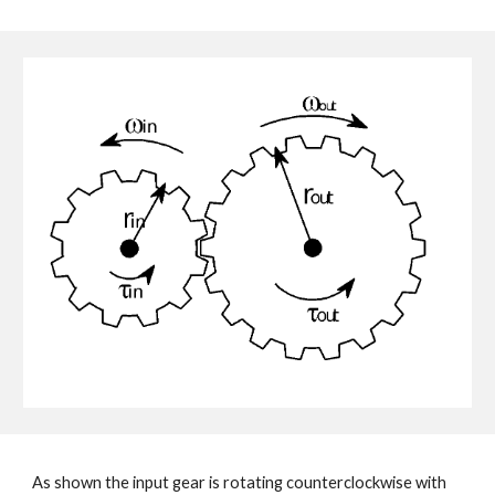
As shown the input gear is rotating counterclockwise with