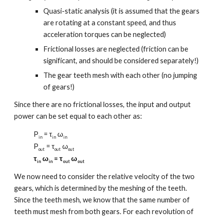
Quasi-static analysis (it is assumed that the gears
are rotating at a constant speed, and thus
acceleration torques can be neglected)
Frictional losses are neglected (friction can be
significant, and should be considered separately!)
The gear teeth mesh with each other (no jumping
of gears!)
Since there are no frictional losses, the input and output
power can be set equal to each other as:
P
= τ
ω
in
in
in
P
= τ
ω
out
out
out
τ
ω
= τ
ω
in
in
out
out
We now need to consider the relative velocity of the two
gears, which is determined by the meshing of the teeth.
Since the teeth mesh, we know that the same number of
teeth must mesh from both gears. For each revolution of