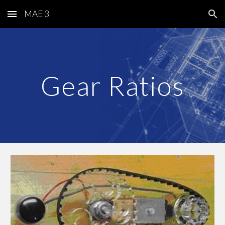
MAE 3
Skip to main content
Skip to navigation
Gear Ratios