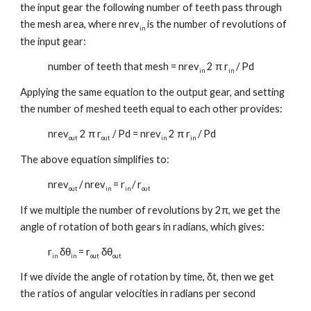
the input gear the following number of teeth pass through
the mesh area, where nrev
is the number of revolutions of
in
the input gear:
number of teeth that mesh = nrev
2 π r
/ Pd
in
in
Applying the same equation to the output gear, and setting
the number of meshed teeth equal to each other provides:
nrev
2 π r
/ Pd = nrev
2 π r
/ Pd
out
out
in
in
The above equation simplifies to:
nrev
/ nrev
= r
/ r
out
in
in
out
If we multiple the number of revolutions by 2π, we get the
angle of rotation of both gears in radians, which gives:
r
δθ
= r
δθ
in
in
out
out
If we divide the angle of rotation by time, δt, then we get
the ratios of angular velocities in radians per second